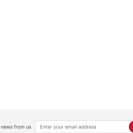
S
e news from us
i