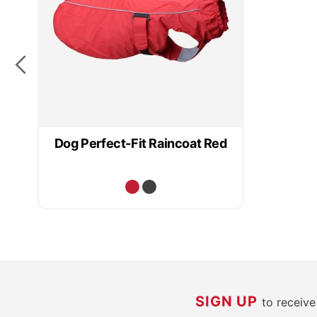
Dog Perfect-Fit Raincoat Red
SIGN UP
to receiv