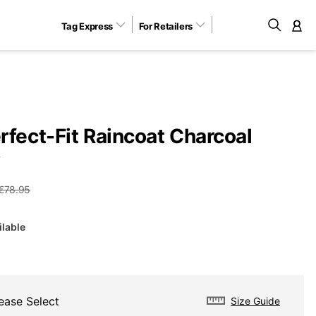
Tag Express
For Retailers
M
rfect-Fit Raincoat Charcoal
Y
€78.95
ilable
ease Select
Size Guide