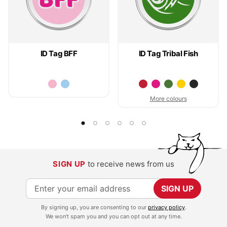
ID Tag BFF
ID Tag Tribal Fish
More colours
SIGN UP
to receive news from us
S
SIGN UP
i
By signing up, you are consenting to our
privacy policy
.
g
We won't spam you and you can opt out at any time.
n