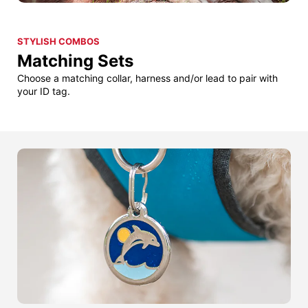
STYLISH COMBOS
Matching Sets
Choose a matching collar, harness and/or lead to pair with
your ID tag.