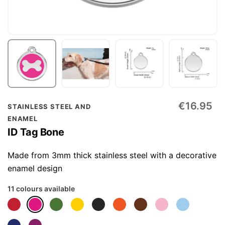
Skip
€16.95
STAINLESS STEEL AND
to
ENAMEL
the
ID Tag Bone
beginning
of
Made from 3mm thick stainless steel with a decorative
the
enamel design
images
11 colours available
gallery