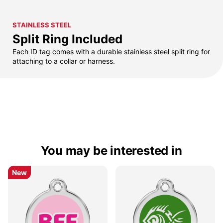
STAINLESS STEEL
Split Ring Included
Each ID tag comes with a durable stainless steel split ring for
attaching to a collar or harness.
You may be interested in
New
New