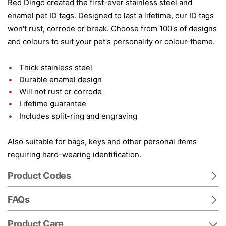
Red Dingo created the first-ever stainless steel and
enamel pet ID tags. Designed to last a lifetime, our ID tags
won't rust, corrode or break. Choose from 100's of designs
and colours to suit your pet's personality or colour-theme.
Thick stainless steel
Durable enamel design
Will not rust or corrode
Lifetime guarantee
Includes split-ring and engraving
Also suitable for bags, keys and other personal items
requiring hard-wearing identification.
Product Codes
FAQs
Product Care