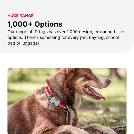
HUGE RANGE
1,000+ Options
Our range of ID tags has over 1,000 design, colour and size
options. There's something for every pet, keyring, school
bag or luggage!