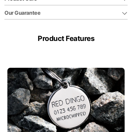
Our Guarantee
Product Features