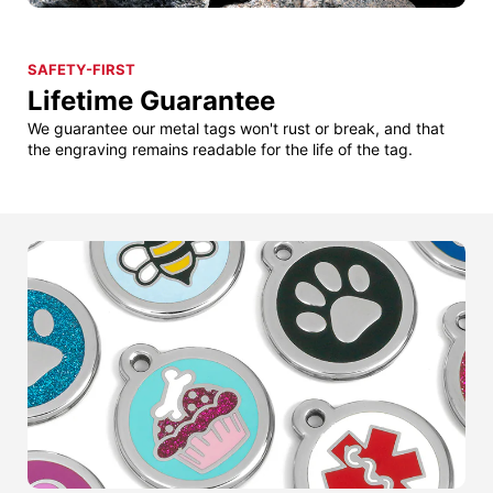
SAFETY-FIRST
Lifetime Guarantee
We guarantee our metal tags won't rust or break, and that
the engraving remains readable for the life of the tag.