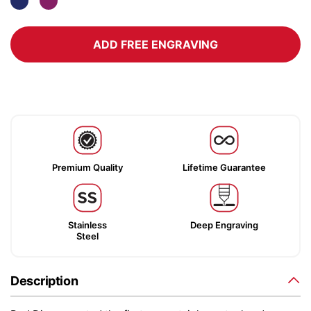
ADD FREE ENGRAVING
Premium Quality
Lifetime Guarantee
Stainless
Deep Engraving
Steel
Description