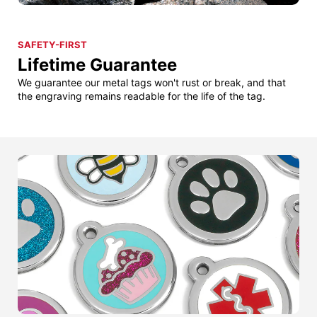
SAFETY-FIRST
Lifetime Guarantee
We guarantee our metal tags won't rust or break, and that
the engraving remains readable for the life of the tag.