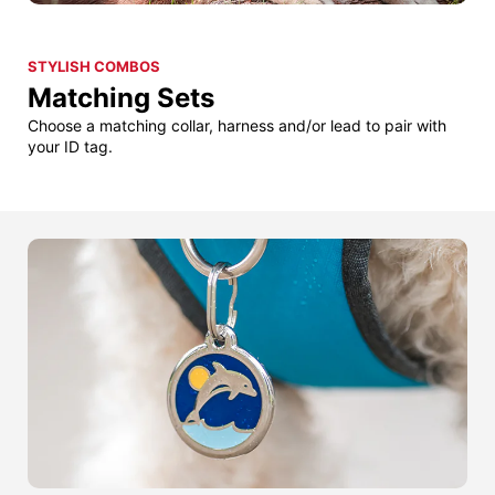
STYLISH COMBOS
Matching Sets
Choose a matching collar, harness and/or lead to pair with
your ID tag.