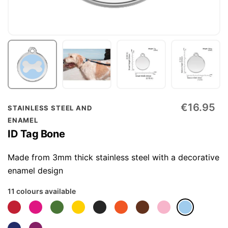
Skip
€16.95
STAINLESS STEEL AND
to
ENAMEL
the
ID Tag Bone
beginning
of
Made from 3mm thick stainless steel with a decorative
the
enamel design
images
11 colours available
gallery