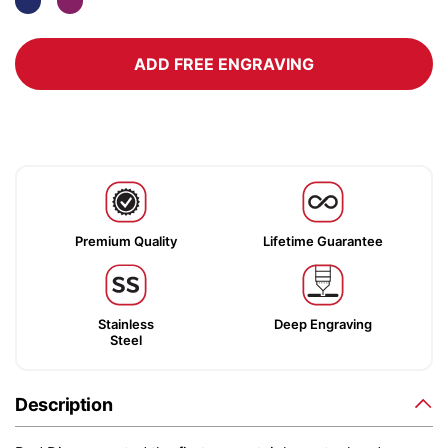
ADD FREE ENGRAVING
Premium Quality
Lifetime Guarantee
Stainless
Deep Engraving
Steel
Description