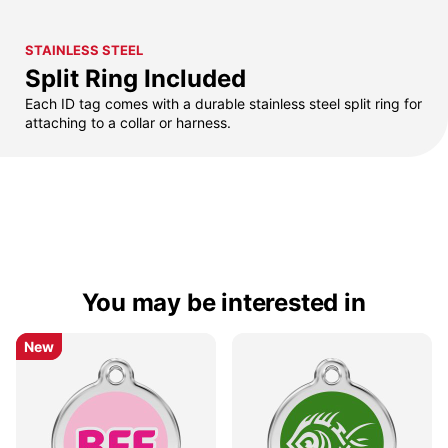
STAINLESS STEEL
Split Ring Included
Each ID tag comes with a durable stainless steel split ring for
attaching to a collar or harness.
You may be interested in
New
New