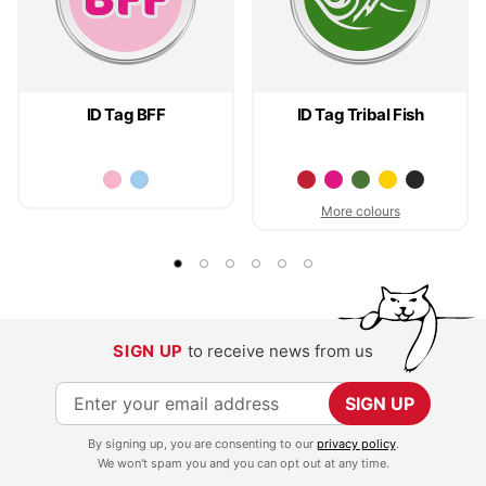
ID Tag BFF
ID Tag Tribal Fish
More colours
SIGN UP
to receive news from us
S
SIGN UP
i
By signing up, you are consenting to our
privacy policy
.
g
We won't spam you and you can opt out at any time.
n