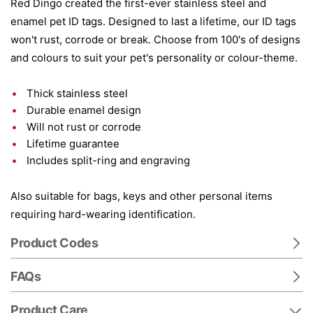
Red Dingo created the first-ever stainless steel and
enamel pet ID tags. Designed to last a lifetime, our ID tags
won't rust, corrode or break. Choose from 100's of designs
and colours to suit your pet's personality or colour-theme.
Thick stainless steel
Durable enamel design
Will not rust or corrode
Lifetime guarantee
Includes split-ring and engraving
Also suitable for bags, keys and other personal items
requiring hard-wearing identification.
Product Codes
FAQs
Product Care