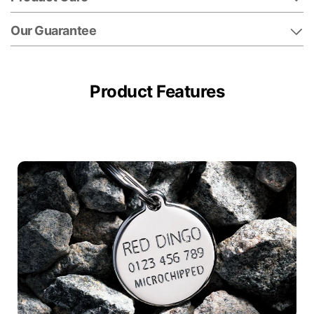
Our Guarantee
Product Features