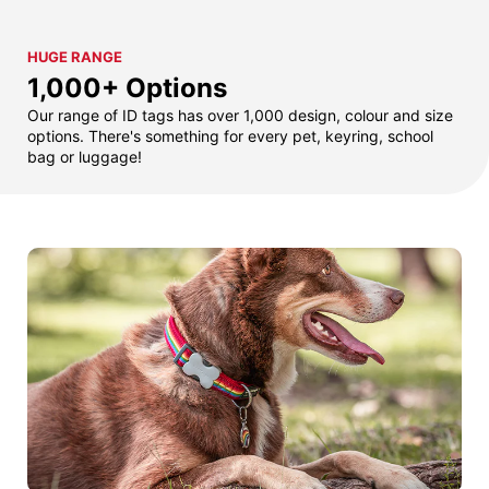
HUGE RANGE
1,000+ Options
Our range of ID tags has over 1,000 design, colour and size
options. There's something for every pet, keyring, school
bag or luggage!