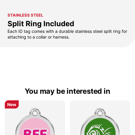
STAINLESS STEEL
Split Ring Included
Each ID tag comes with a durable stainless steel split ring for
attaching to a collar or harness.
You may be interested in
New
New