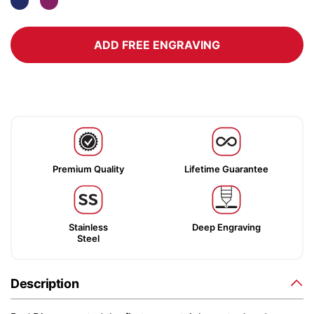
ADD FREE ENGRAVING
Premium Quality
Lifetime Guarantee
Stainless
Deep Engraving
Steel
Description