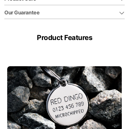
Our Guarantee
Product Features