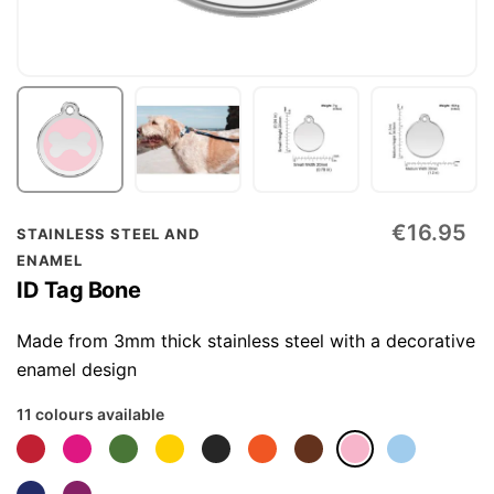
Skip
€16.95
STAINLESS STEEL AND
to
ENAMEL
the
ID Tag Bone
beginning
of
Made from 3mm thick stainless steel with a decorative
the
enamel design
images
11 colours available
gallery