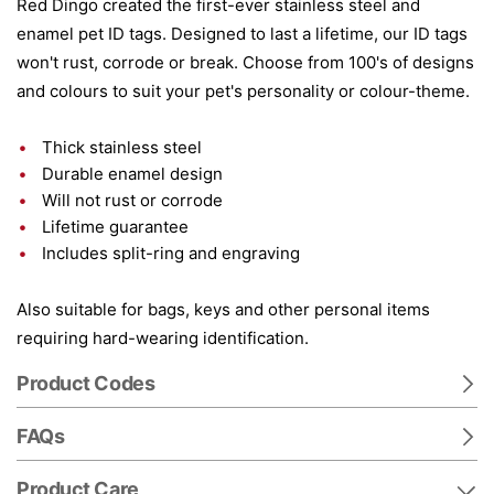
Red Dingo created the first-ever stainless steel and
enamel pet ID tags. Designed to last a lifetime, our ID tags
won't rust, corrode or break. Choose from 100's of designs
and colours to suit your pet's personality or colour-theme.
Thick stainless steel
Durable enamel design
Will not rust or corrode
Lifetime guarantee
Includes split-ring and engraving
Also suitable for bags, keys and other personal items
requiring hard-wearing identification.
Product Codes
FAQs
Product Care