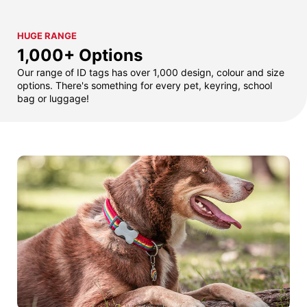
HUGE RANGE
1,000+ Options
Our range of ID tags has over 1,000 design, colour and size
options. There's something for every pet, keyring, school
bag or luggage!