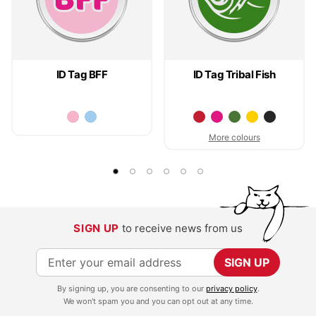
ID Tag BFF
ID Tag Tribal Fish
More colours
SIGN UP
to receive news from us
S
SIGN UP
i
By signing up, you are consenting to our
privacy policy
.
g
We won't spam you and you can opt out at any time.
n