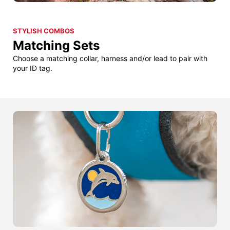
STYLISH COMBOS
Matching Sets
Choose a matching collar, harness and/or lead to pair with
your ID tag.