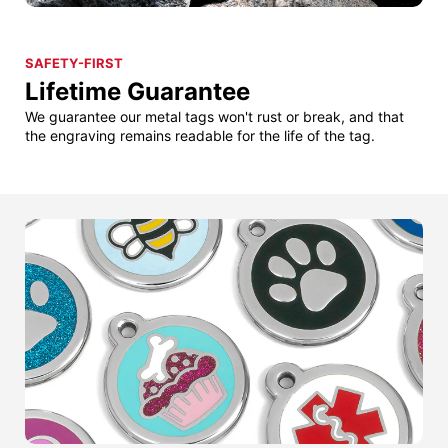
SAFETY-FIRST
Lifetime Guarantee
We guarantee our metal tags won't rust or break, and that
the engraving remains readable for the life of the tag.