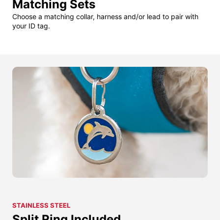
Matching Sets
Choose a matching collar, harness and/or lead to pair with
your ID tag.
STAINLESS STEEL
Split Ring Included