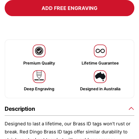
ADD FREE ENGRAVING
Premium Quality
Lifetime Guarantee
Deep Engraving
Designed in Australia
Description
Designed to last a lifetime, our Brass ID tags won't rust or
break. Red Dingo Brass ID tags offer similar durability to