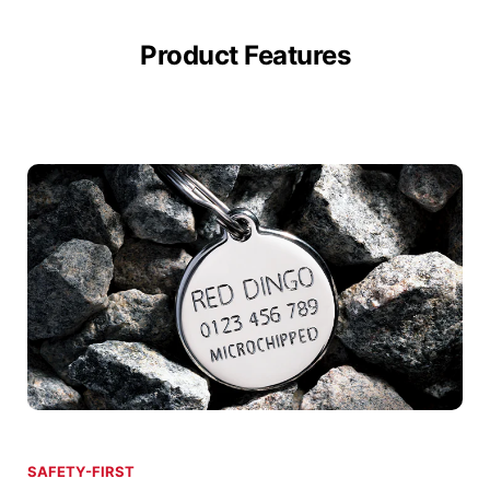
Product Features
SAFETY-FIRST