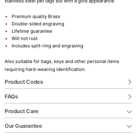
stainless steel pet tags but with a gold appearance.
Premium quality Brass
Double-sided engraving
Lifetime guarantee
Will not rust
Includes split-ring and engraving
Also suitable for bags, keys and other personal items
requiring hard-wearing identification.
Product Codes
FAQs
Product Care
Our Guarantee