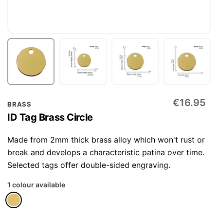
Skip
€16.95
BRASS
to
ID Tag Brass Circle
the
beginning
Made from 2mm thick brass alloy which won't rust or
of
break and develops a characteristic patina over time.
the
Selected tags offer double-sided engraving.
images
1 colour available
gallery