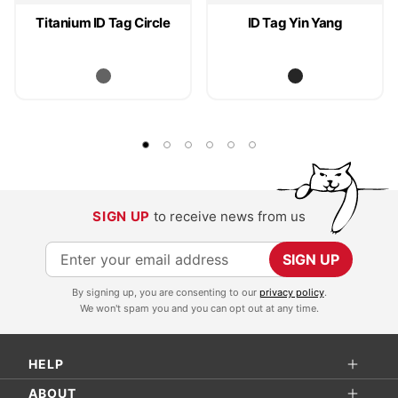
Titanium ID Tag Circle
ID Tag Yin Yang
SIGN UP
to receive news from us
S
SIGN UP
i
By signing up, you are consenting to our
privacy policy
.
g
We won't spam you and you can opt out at any time.
n
U
HELP
p
f
ABOUT