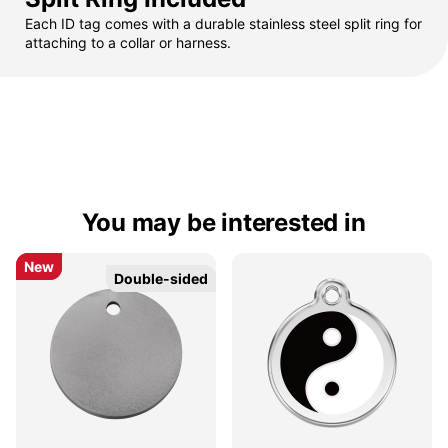
Each ID tag comes with a durable stainless steel split ring for
attaching to a collar or harness.
You may be interested in
New
New
Double-sided
Double-sided