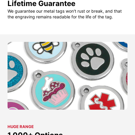
Lifetime Guarantee
We guarantee our metal tags won't rust or break, and that
the engraving remains readable for the life of the tag.
HUGE RANGE