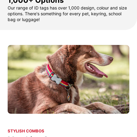
1,000+ Options
Our range of ID tags has over 1,000 design, colour and size
options. There's something for every pet, keyring, school
bag or luggage!
STYLISH COMBOS