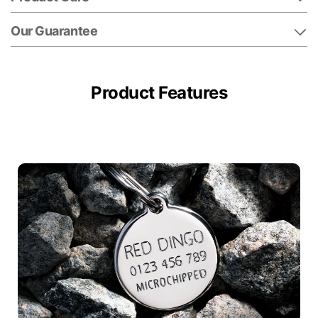
Our Guarantee
Product Features