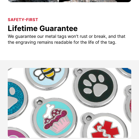
SAFETY-FIRST
Lifetime Guarantee
We guarantee our metal tags won't rust or break, and that
the engraving remains readable for the life of the tag.