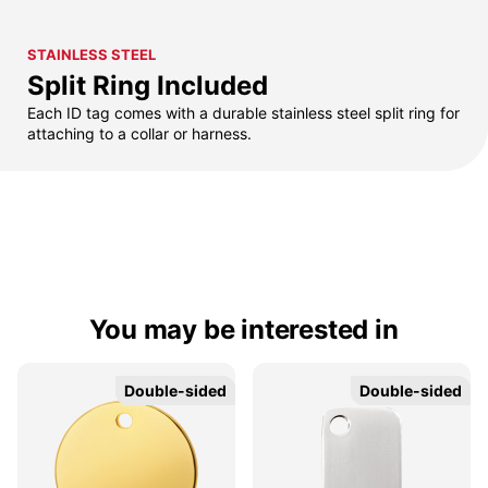
STAINLESS STEEL
Split Ring Included
Each ID tag comes with a durable stainless steel split ring for
attaching to a collar or harness.
You may be interested in
Double-sided
Double-sided
Double-sided
Double-sided