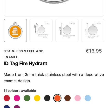
Skip
€16.95
STAINLESS STEEL AND
to
ENAMEL
the
ID Tag Fire Hydrant
beginning
of
Made from 3mm thick stainless steel with a decorative
the
enamel design
images
11 colours available
gallery