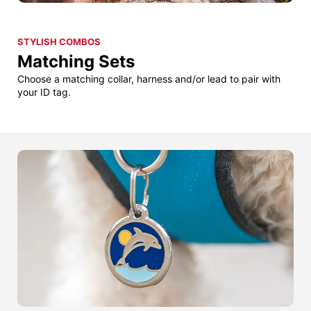
STYLISH COMBOS
Matching Sets
Choose a matching collar, harness and/or lead to pair with
your ID tag.