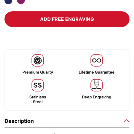
ADD FREE ENGRAVING
Premium Quality
Lifetime Guarantee
Stainless
Deep Engraving
Steel
Description