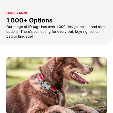
HUGE RANGE
1,000+ Options
Our range of ID tags has over 1,000 design, colour and size
options. There's something for every pet, keyring, school
bag or luggage!