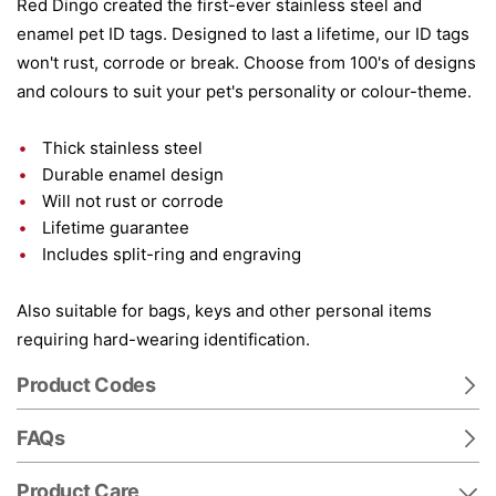
Red Dingo created the first-ever stainless steel and
enamel pet ID tags. Designed to last a lifetime, our ID tags
won't rust, corrode or break. Choose from 100's of designs
and colours to suit your pet's personality or colour-theme.
Thick stainless steel
Durable enamel design
Will not rust or corrode
Lifetime guarantee
Includes split-ring and engraving
Also suitable for bags, keys and other personal items
requiring hard-wearing identification.
Product Codes
FAQs
Product Care