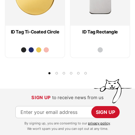
ID Tag Ti-Coated Circle
ID Tag Rectangle
SIGN UP
to receive news from us
S
SIGN UP
i
By signing up, you are consenting to our
privacy policy
.
g
We won't spam you and you can opt out at any time.
n