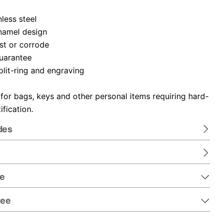
nless steel
namel design
ust or corrode
guarantee
plit-ring and engraving
 for bags, keys and other personal items requiring hard-
ification.
des
re
tee