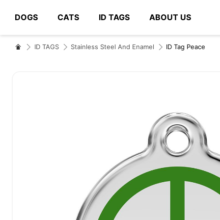
DOGS
CATS
ID TAGS
ABOUT US
# Type at least 3 characters to search
ID TAGS
Stainless Steel And Enamel
ID Tag Peace
Skip
to
the
end
of
the
images
gallery