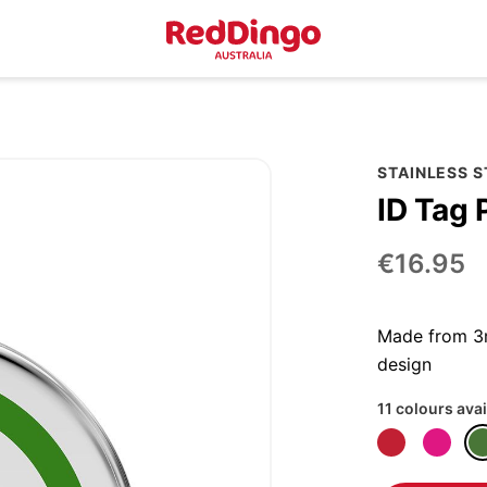
STAINLESS 
ID Tag 
€16.95
Made from 3m
design
11 colours avai