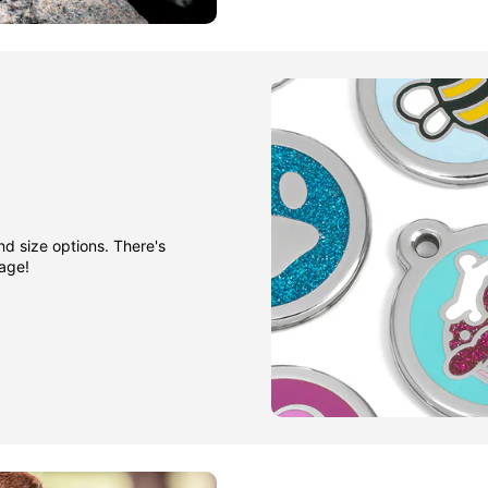
nd size options. There's
gage!