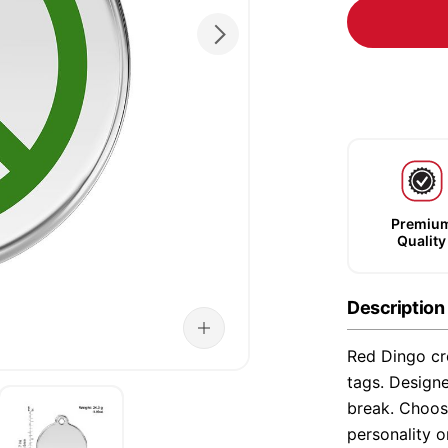
Premiu
Quality
Description
Red Dingo cre
tags. Designe
break. Choose
personality o