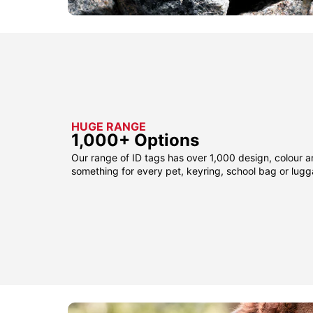
HUGE RANGE
1,000+ Options
Our range of ID tags has over 1,000 design, colour a
something for every pet, keyring, school bag or lug