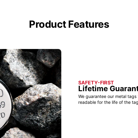
Product Features
SAFETY-FIRST
Lifetime Guaran
We guarantee our metal tags 
readable for the life of the tag