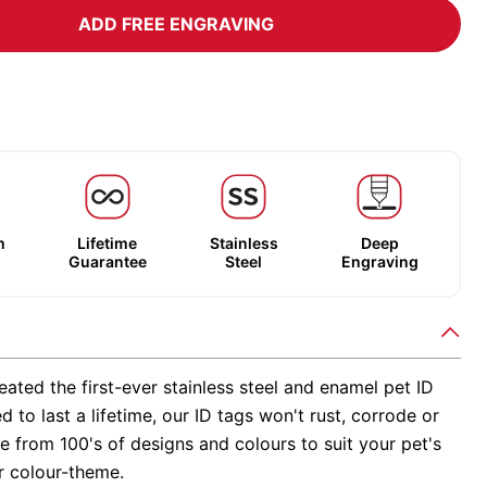
ADD FREE ENGRAVING
m
Lifetime
Stainless
Deep
Guarantee
Steel
Engraving
ated the first-ever stainless steel and enamel pet ID
d to last a lifetime, our ID tags won't rust, corrode or
 from 100's of designs and colours to suit your pet's
r colour-theme.