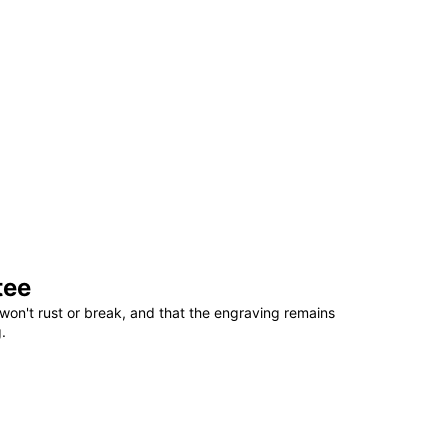
tee
won't rust or break, and that the engraving remains
.