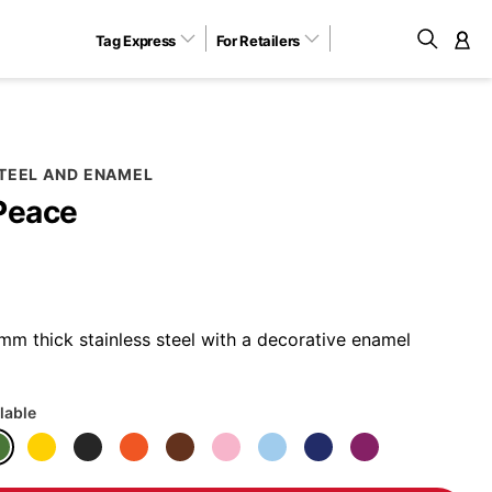
Tag Express
For Retailers
M
STEEL AND ENAMEL
Peace
m thick stainless steel with a decorative enamel
lable