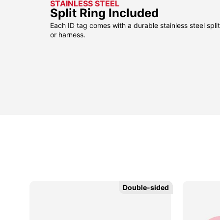
STAINLESS STEEL
Split Ring Included
Each ID tag comes with a durable stainless steel split 
or harness.
Double-sided
Double-sided