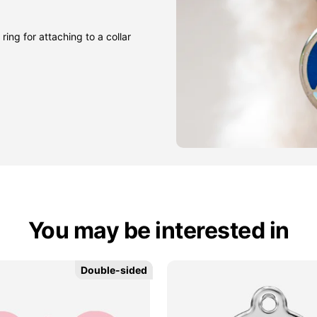
ring for attaching to a collar
You may be interested in
Double-sided
Double-sided