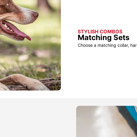
STYLISH COMBOS
Matching Sets
Choose a matching collar, har