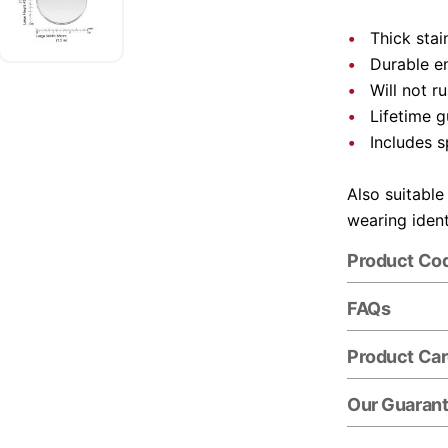
Thick stai
Durable e
Will not r
Lifetime 
Includes s
Also suitable
wearing ident
Product Co
FAQs
Product Ca
Our Guaran