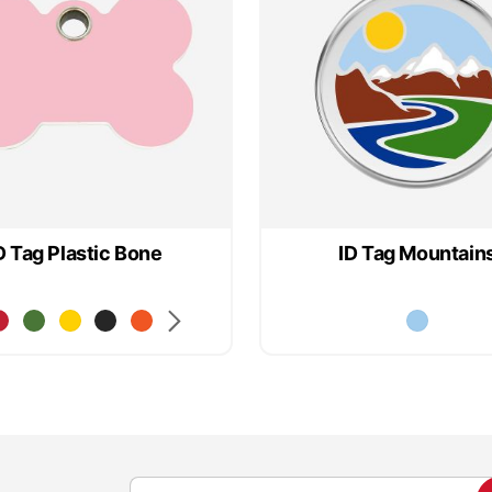
D Tag Plastic Bone
ID Tag Mountain
S