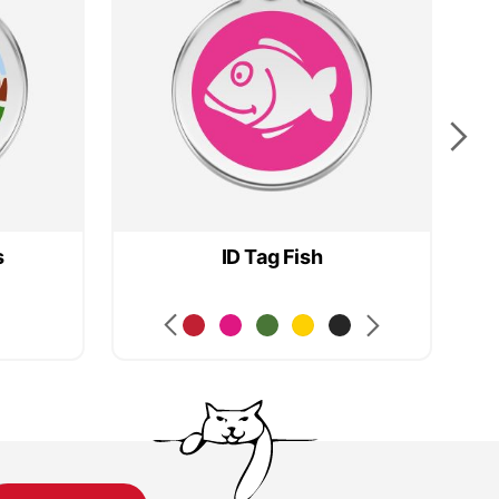
s
ID Tag Fish