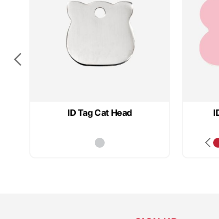
ID Tag Cat Head
I