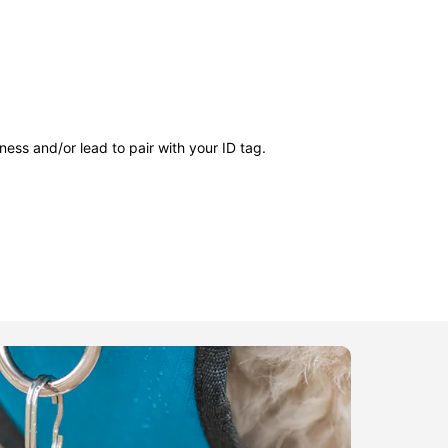
ness and/or lead to pair with your ID tag.