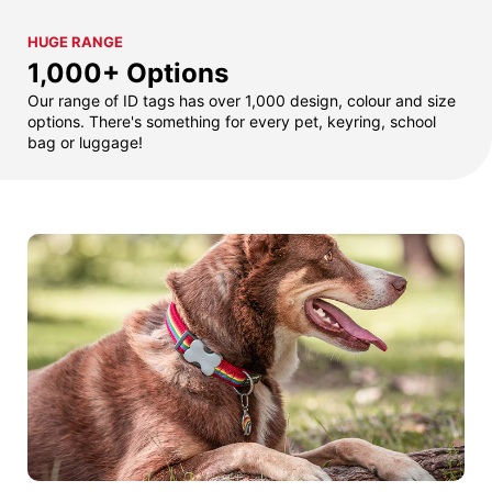
HUGE RANGE
1,000+ Options
Our range of ID tags has over 1,000 design, colour and size
options. There's something for every pet, keyring, school
bag or luggage!