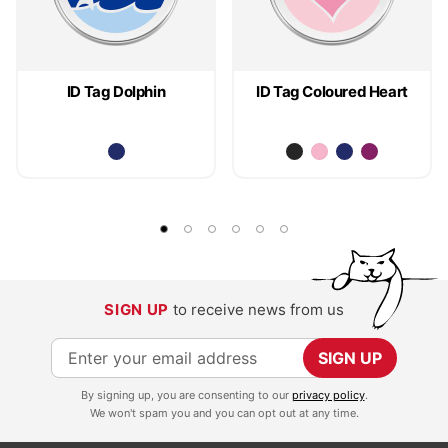
ID Tag Dolphin
ID Tag Coloured Heart
SIGN UP
to receive news from us
S
SIGN UP
i
By signing up, you are consenting to our
privacy policy
.
g
We won't spam you and you can opt out at any time.
n