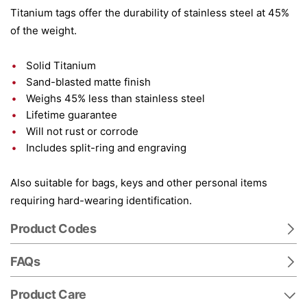
Titanium tags offer the durability of stainless steel at 45%
of the weight.
Solid Titanium
Sand-blasted matte finish
Weighs 45% less than stainless steel
Lifetime guarantee
Will not rust or corrode
Includes split-ring and engraving
Also suitable for bags, keys and other personal items
requiring hard-wearing identification.
Product Codes
FAQs
Product Care