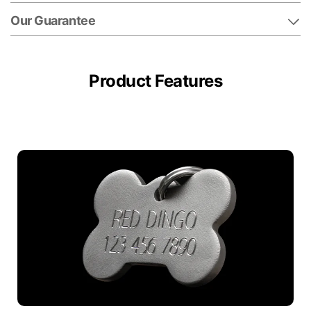
Our Guarantee
Product Features