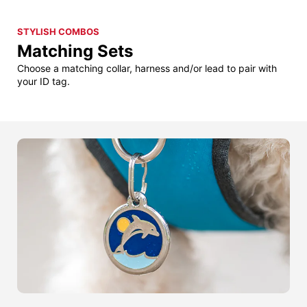
STYLISH COMBOS
Matching Sets
Choose a matching collar, harness and/or lead to pair with
your ID tag.