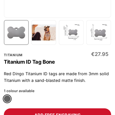
Skip
€27.95
TITANIUM
to
Titanium ID Tag Bone
the
beginning
Red Dingo Titanium ID tags are made from 3mm solid
of
Titanium with a sand-blasted matte finish.
the
1 colour available
images
gallery