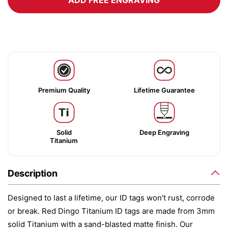
ADD FREE ENGRAVING
Premium Quality
Lifetime Guarantee
Solid
Deep Engraving
Titanium
Description
Designed to last a lifetime, our ID tags won't rust, corrode
or break. Red Dingo Titanium ID tags are made from 3mm
solid Titanium with a sand-blasted matte finish. Our