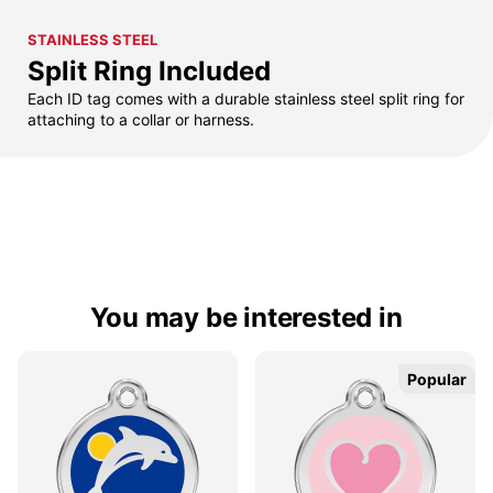
STAINLESS STEEL
Split Ring Included
Each ID tag comes with a durable stainless steel split ring for
attaching to a collar or harness.
You may be interested in
Popular
Popular