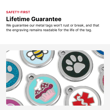
SAFETY-FIRST
Lifetime Guarantee
We guarantee our metal tags won't rust or break, and that
the engraving remains readable for the life of the tag.