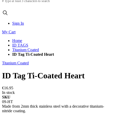
# Type at least 3 characters to search
Sign In
My Cart
Home
ID TAGS
Titanium Coated
ID Tag Ti-Coated Heart
Titanium Coated
ID Tag Ti-Coated Heart
€16.95
In stock
SKU
09-HT
Made from 2mm thick stainless steel with a decorative titanium-
nitride coating.