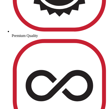
Premium Quality