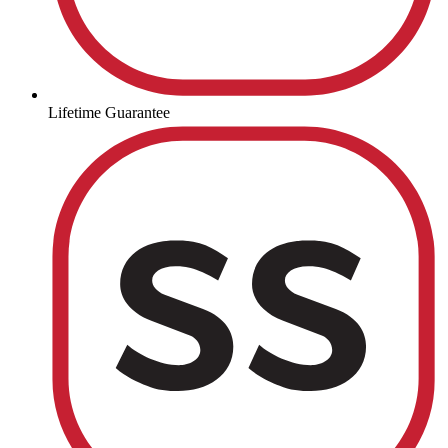
Lifetime Guarantee