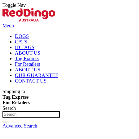
Toggle Nav
Menu
DOGS
CATS
ID TAGS
ABOUT US
Tag Express
For Retailers
ABOUT US
OUR GUARANTEE
CONTACT US
Shipping to
Tag Express
For Retailers
Search
Advanced Search