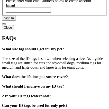
Please enter your email address below to create account.
Email
Sign In
Close
FAQs
What size tag should I get for my pet?
The size of the ID tags is shown when selecting a size. As a guide
small tags are suited for cats and toy/small dogs, medium tags for
medium and large dogs, and large tags for giant dogs.
What does the lifetime guarantee cover?
What should I engrave on my ID tag?
Are your ID tags waterproof?
Can your ID tags be used for only pets?