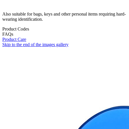
Also suitable for bags, keys and other personal items requiring hard-
wearing identification.
Product Codes
FAQs
Product Care
Skip to the end of the images gallery