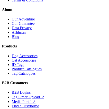
Terms & Conditions
About
Our Adventure
Our Guarantee
Data Privacy
Affiliates
Blog
Products
Dog Accessories
Cat Accessories
ID Tags
Product Catalogues
Tag Catalogues
B2B Customers
B2B Logins
Tag Order Upload ↗
Media Portal ↗
Find a Distributor