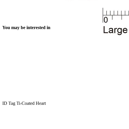
You may be interested in
ID Tag Ti-Coated Heart