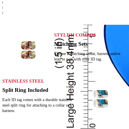
colour and size options. There's something
for every pet, keyring, school bag or
luggage!
STYLISH COMBOS
Matching Sets
Choose a matching collar, harness and/or
lead to pair with your ID tag.
STAINLESS STEEL
Split Ring Included
Each ID tag comes with a durable stainless
steel split ring for attaching to a collar or
harness.