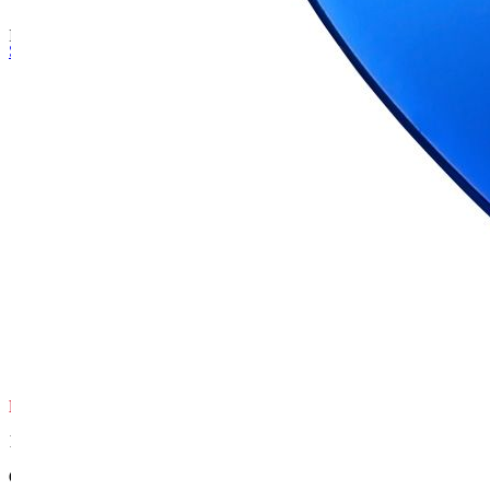
ID Tag Ti-Coated Heart
Skip to the beginning of the images gallery
Product Features
SAFETY-FIRST
Lifetime Guarantee
We guarantee our metal tags won't rust or
break, and that the engraving remains
readable for the life of the tag.
HUGE RANGE
1,000+ Options
Our range of ID tags has over 1,000 design,