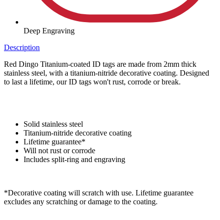
Deep Engraving
Description
Red Dingo Titanium-coated ID tags are made from 2mm thick
stainless steel, with a titanium-nitride decorative coating. Designed
to last a lifetime, our ID tags won't rust, corrode or break.
Solid stainless steel
Titanium-nitride decorative coating
Lifetime guarantee*
Will not rust or corrode
Includes split-ring and engraving
*Decorative coating will scratch with use. Lifetime guarantee
excludes any scratching or damage to the coating.