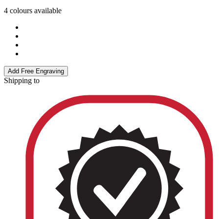
4 colours available
Add Free Engraving
Shipping to