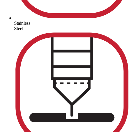
Stainless
Steel