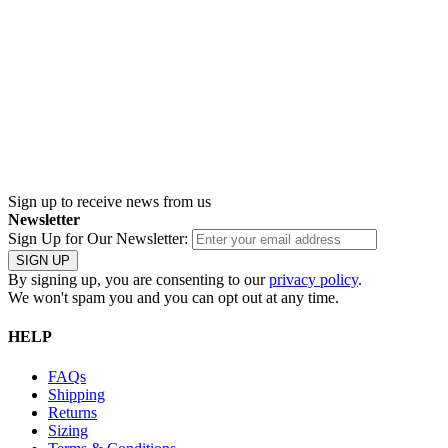
Sign up
to receive news from us
Newsletter
Sign Up for Our Newsletter:
SIGN UP
By signing up, you are consenting to our
privacy policy
.
We won't spam you and you can opt out at any time.
HELP
FAQs
Shipping
Returns
Sizing