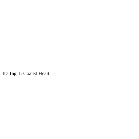
ID Tag Ti-Coated Heart