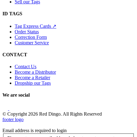
Sell our Tags
ID TAGS
Tag Express Cards ↗
Order Status
Correction Form
Customer Service
CONTACT
Contact Us
Become a Distributor
Become a Retailer
Dropship our Tags
We are social
© Copyright 2026 Red Dingo. All Rights Reserved
footer logo
Email address is required to login