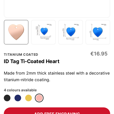
Skip
€16.95
TITANIUM COATED
to
ID Tag Ti-Coated Heart
the
beginning
Made from 2mm thick stainless steel with a decorative
of
titanium-nitride coating.
the
4 colours available
images
gallery