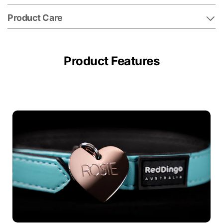
Product Care
Product Features