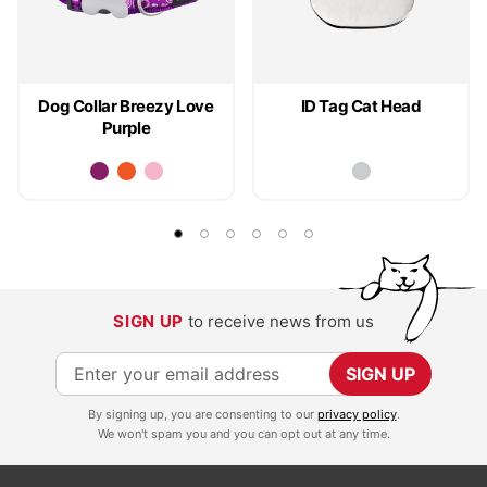
Dog Collar Breezy Love
ID Tag Cat Head
Purple
SIGN UP
to receive news from us
S
SIGN UP
i
By signing up, you are consenting to our
privacy policy
.
g
We won't spam you and you can opt out at any time.
n
U