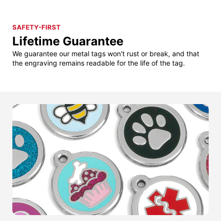
SAFETY-FIRST
Lifetime Guarantee
We guarantee our metal tags won't rust or break, and that
the engraving remains readable for the life of the tag.