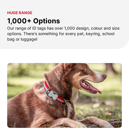
HUGE RANGE
1,000+ Options
Our range of ID tags has over 1,000 design, colour and size
options. There's something for every pet, keyring, school
bag or luggage!