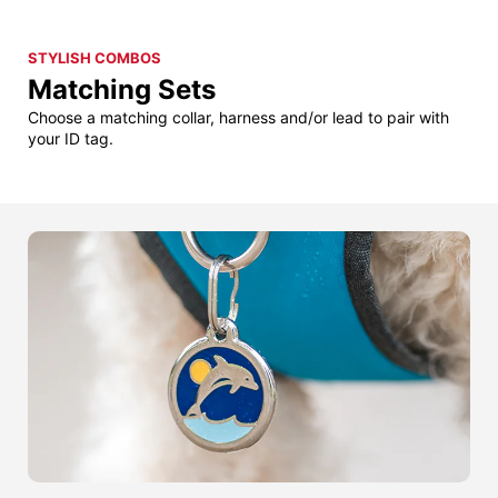
STYLISH COMBOS
Matching Sets
Choose a matching collar, harness and/or lead to pair with
your ID tag.