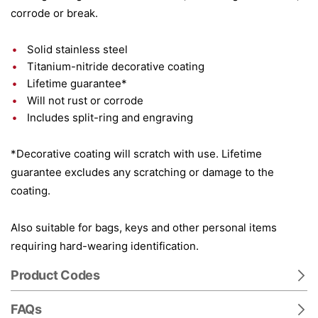
corrode or break.
Solid stainless steel
Titanium-nitride decorative coating
Lifetime guarantee*
Will not rust or corrode
Includes split-ring and engraving
*Decorative coating will scratch with use. Lifetime
guarantee excludes any scratching or damage to the
coating.
Also suitable for bags, keys and other personal items
requiring hard-wearing identification.
Product Codes
FAQs