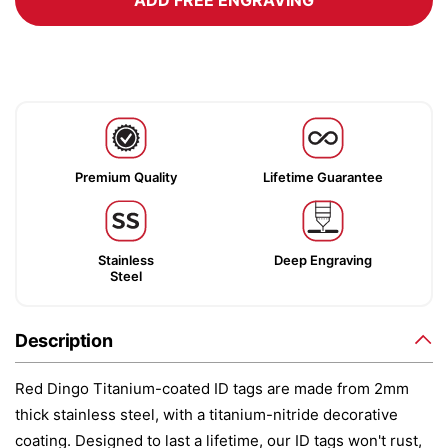
ADD FREE ENGRAVING
Premium Quality
Lifetime Guarantee
Stainless
Deep Engraving
Steel
Description
Red Dingo Titanium-coated ID tags are made from 2mm
thick stainless steel, with a titanium-nitride decorative
coating. Designed to last a lifetime, our ID tags won't rust,