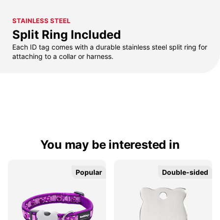
STAINLESS STEEL
Split Ring Included
Each ID tag comes with a durable stainless steel split ring for
attaching to a collar or harness.
You may be interested in
Popular
Popular
Double-sided
Double-sided