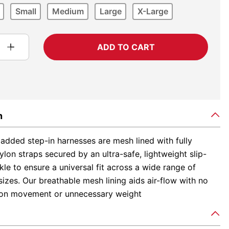
Small
Medium
Large
X-Large
ADD TO CART
n
added step-in harnesses are mesh lined with fully
ylon straps secured by an ultra-safe, lightweight slip-
le to ensure a universal fit across a wide range of
izes. Our breathable mesh lining aids air-flow with no
s on movement or unnecessary weight