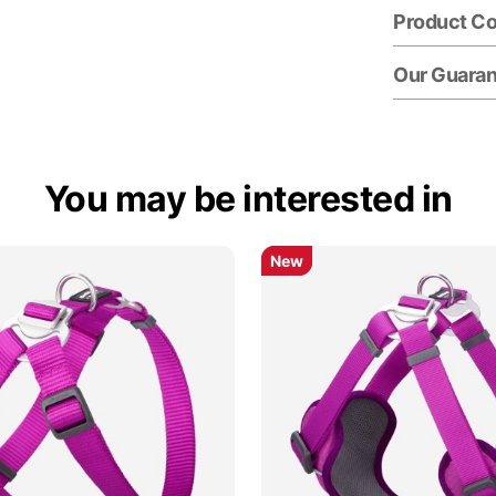
Product C
Our Guara
You may be interested in
New
New