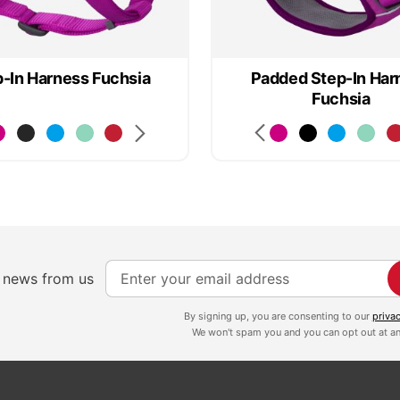
-In Harness Fuchsia
Padded Step-In Har
Fuchsia
S
e news from us
i
g
By signing up, you are consenting to our
priva
We won't spam you and you can opt out at an
n
U
p