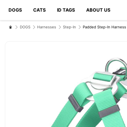
DOGS
CATS
ID TAGS
ABOUT US
# Type at least 3 characters to search
DOGS
Harnesses
Step-In
Padded Step-In Harness
Skip
to
the
end
of
the
images
gallery