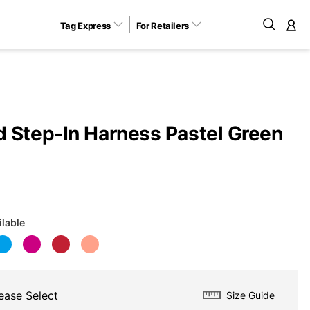
Tag Express
For Retailers
M
 Step-In Harness Pastel Green
ilable
ease Select
Size Guide