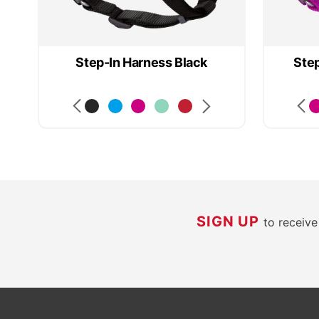
d
Step-In Harness Black
Step
SIGN UP
to receiv