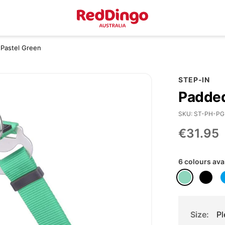
 Pastel Green
STEP-IN
Padded
SKU
ST-PH-PG
€31.95
6 colours ava
Size
Pl