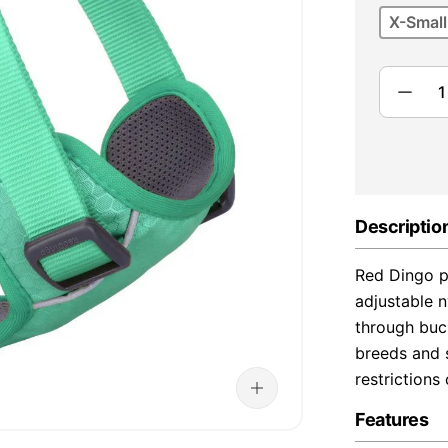
X-Small
Descriptio
Red Dingo p
adjustable n
through buck
breeds and s
restriction
Features