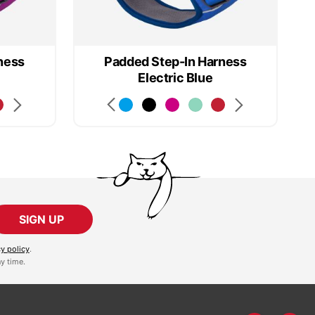
ness
Padded Step-In Harness
Electric Blue
SIGN UP
cy policy
.
y time.