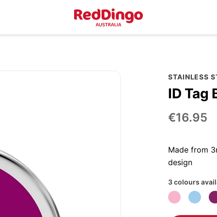
STAINLESS 
ID Tag 
€16.95
Made from 3m
design
3 colours avai