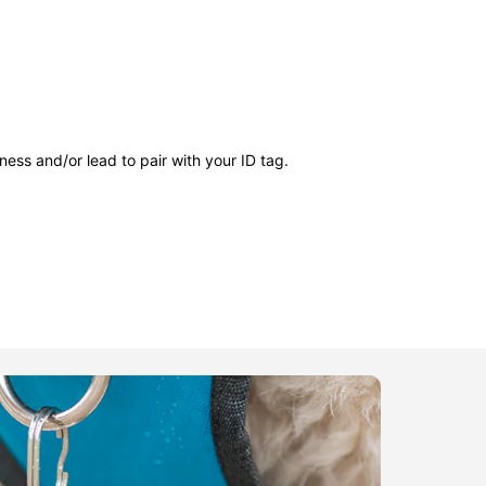
ness and/or lead to pair with your ID tag.