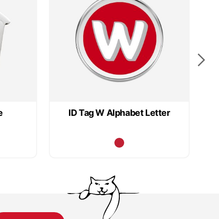
e
ID Tag W Alphabet Letter