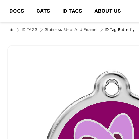
DOGS
CATS
ID TAGS
ABOUT US
# Type at least 3 characters to search
ID TAGS
Stainless Steel And Enamel
ID Tag Butterfly
Skip
to
the
end
of
the
images
gallery