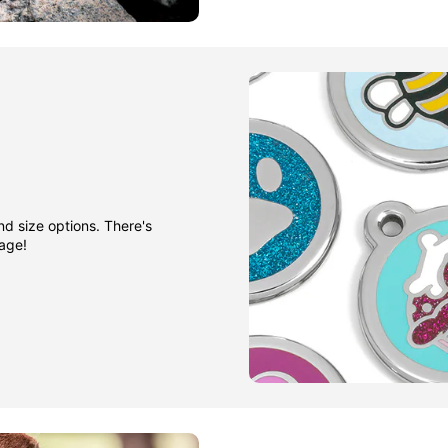
nd size options. There's
gage!