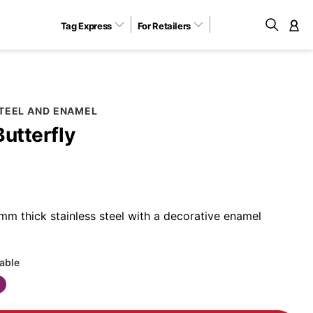
Tag Express
For Retailers
M
STEEL AND ENAMEL
Butterfly
m thick stainless steel with a decorative enamel
lable