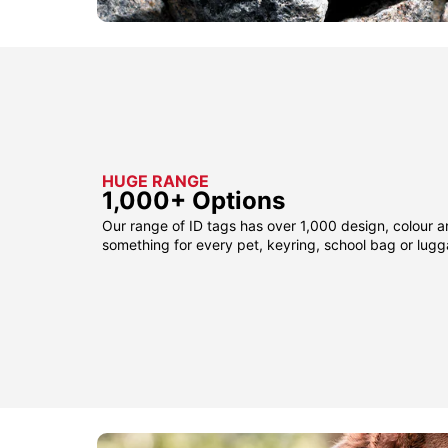
HUGE RANGE
1,000+ Options
Our range of ID tags has over 1,000 design, colour a
something for every pet, keyring, school bag or lug