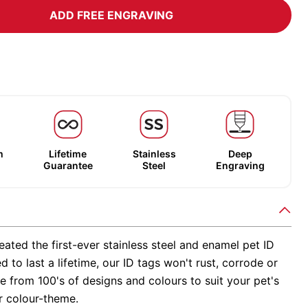
ADD FREE ENGRAVING
m
Lifetime
Stainless
Deep
Guarantee
Steel
Engraving
ated the first-ever stainless steel and enamel pet ID
d to last a lifetime, our ID tags won't rust, corrode or
 from 100's of designs and colours to suit your pet's
r colour-theme.