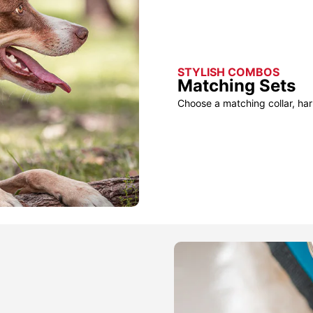
STYLISH COMBOS
Matching Sets
Choose a matching collar, har