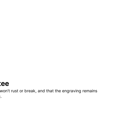
tee
won't rust or break, and that the engraving remains
.