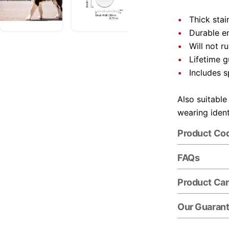
Thick stai
Durable e
Will not r
Lifetime 
Includes s
Also suitable
wearing ident
Product Co
FAQs
Product Ca
Our Guaran