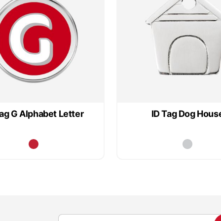
Tag G Alphabet Letter
ID Tag Dog Hous
S