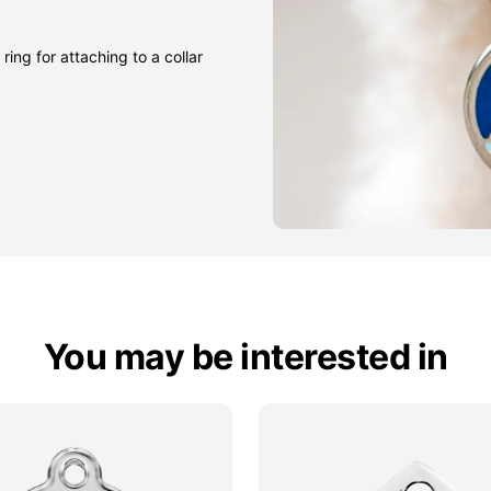
ring for attaching to a collar
You may be interested in