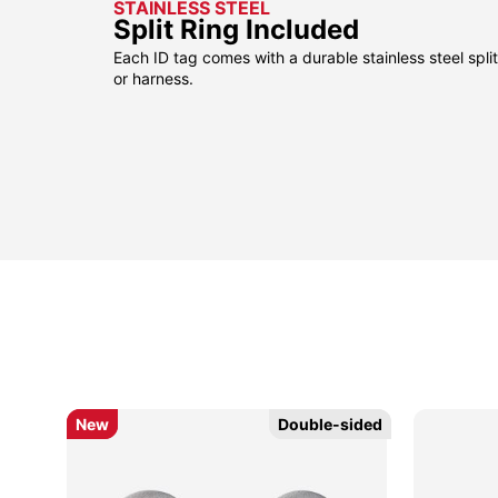
STAINLESS STEEL
Split Ring Included
Each ID tag comes with a durable stainless steel split 
or harness.
New
New
Double-sided
Double-sided