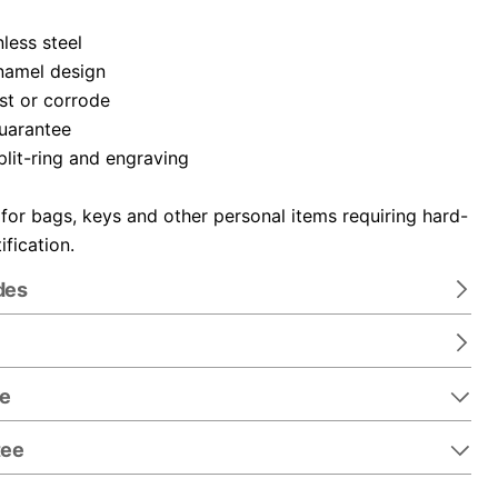
nless steel
namel design
ust or corrode
guarantee
plit-ring and engraving
 for bags, keys and other personal items requiring hard-
ification.
des
re
tee