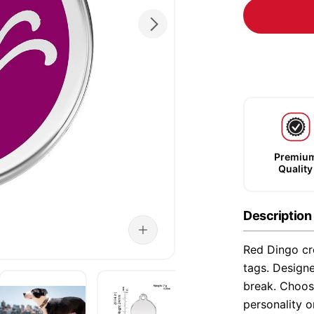
Premiu
Quality
Description
Red Dingo cre
tags. Designe
break. Choose
personality o