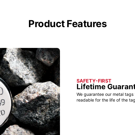
Product Features
SAFETY-FIRST
Lifetime Guaran
We guarantee our metal tags 
readable for the life of the tag