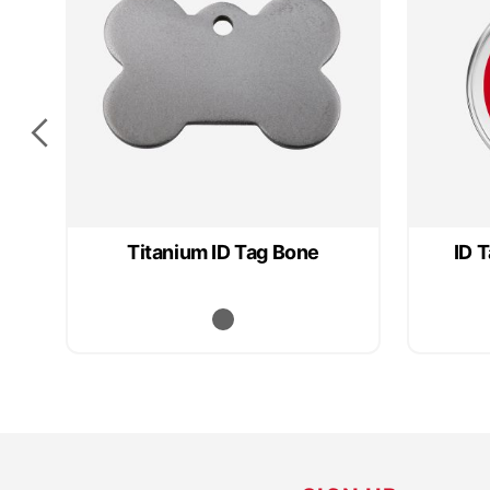
Titanium ID Tag Bone
ID 