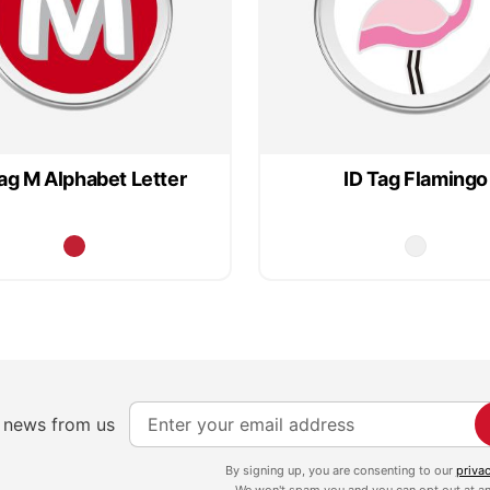
ag M Alphabet Letter
ID Tag Flamingo
S
e news from us
i
g
By signing up, you are consenting to our
priva