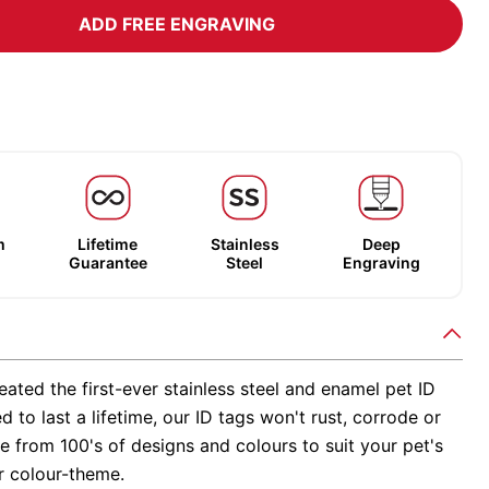
ADD FREE ENGRAVING
m
Lifetime
Stainless
Deep
Guarantee
Steel
Engraving
ated the first-ever stainless steel and enamel pet ID
d to last a lifetime, our ID tags won't rust, corrode or
 from 100's of designs and colours to suit your pet's
r colour-theme.