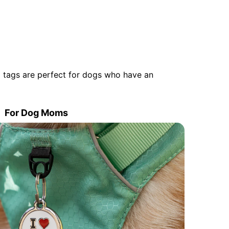
 tags are perfect for dogs who have an
For Dog Moms