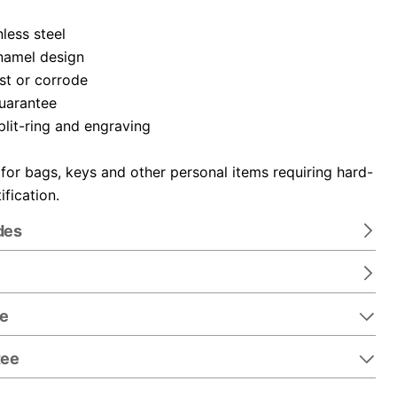
nless steel
namel design
ust or corrode
guarantee
plit-ring and engraving
 for bags, keys and other personal items requiring hard-
ification.
des
re
tee