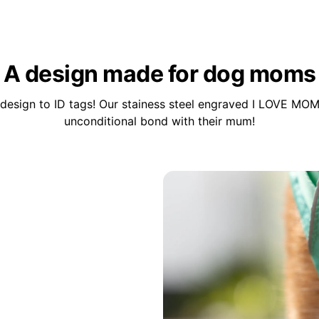
A design made for dog moms
design to ID tags! Our stainess steel engraved I LOVE MOM
unconditional bond with their mum!