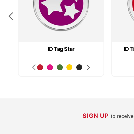
ID Tag Star
ID T
SIGN UP
to receiv