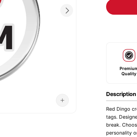
Premiu
Quality
Description
Red Dingo cre
tags. Designe
break. Choose
personality o