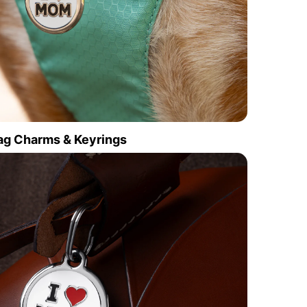
ag Charms & Keyrings