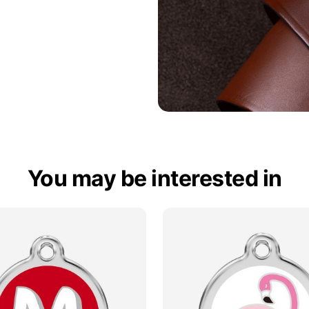
You may be interested in