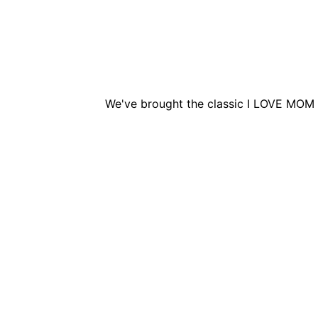
We've brought the classic I LOVE MOM 