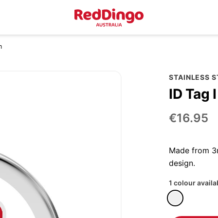
m
STAINLESS 
ID Tag 
€16.95
Made from 3m
design.
1 colour availa