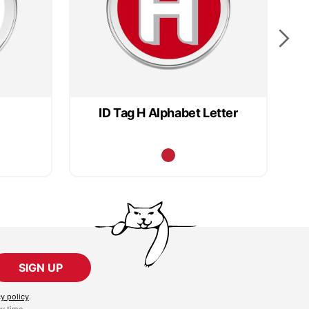
ID Tag H Alphabet Letter
SIGN UP
cy policy
.