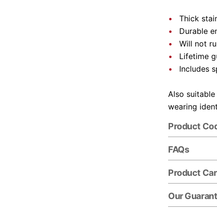
Thick stai
Durable e
Will not r
Lifetime 
Includes s
Also suitable
wearing ident
Product Co
FAQs
Product Ca
Our Guaran