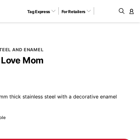
Tag Express
For Retailers
M
STEEL AND ENAMEL
I Love Mom
m thick stainless steel with a decorative enamel
ble