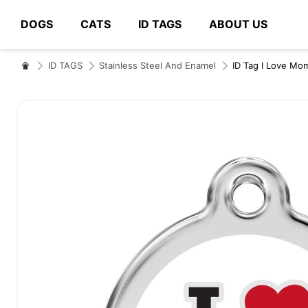
DOGS
CATS
ID TAGS
ABOUT US
# Type at least 3 characters to search
ID TAGS
Stainless Steel And Enamel
ID Tag I Love Mo
Skip
to
the
end
of
the
images
gallery