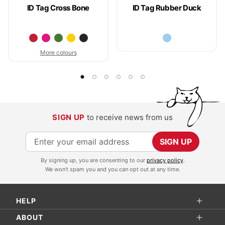
ID Tag Cross Bone
ID Tag Rubber Duck
More colours
SIGN UP
to receive news from us
S
SIGN UP
i
By signing up, you are consenting to our
privacy policy
.
g
We won't spam you and you can opt out at any time.
n
U
HELP
p
f
ABOUT