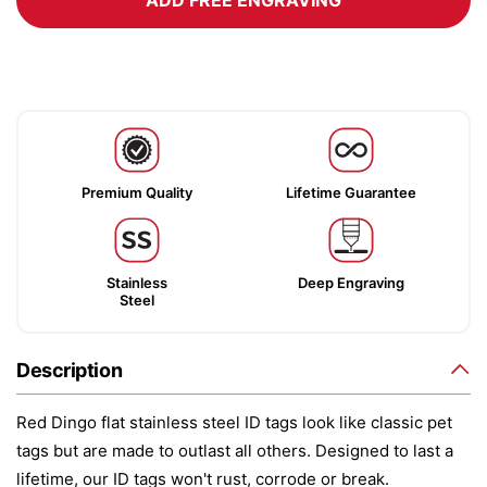
ADD FREE ENGRAVING
Premium Quality
Lifetime Guarantee
Stainless
Deep Engraving
Steel
Description
Red Dingo flat stainless steel ID tags look like classic pet
tags but are made to outlast all others. Designed to last a
lifetime, our ID tags won't rust, corrode or break.