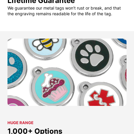
Lifetime Guarantee
We guarantee our metal tags won't rust or break, and that
the engraving remains readable for the life of the tag.
HUGE RANGE
1,000+ Options