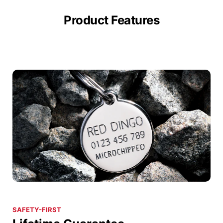
Product Features
SAFETY-FIRST