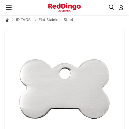
M
ID TAGS
Flat Stainless Steel
Skip
to
the
end
of
the
images
gallery