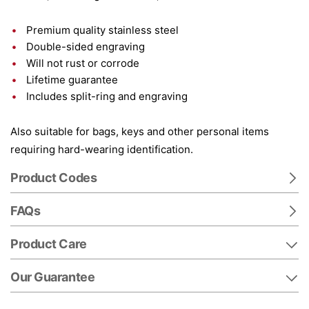
Premium quality stainless steel
Double-sided engraving
Will not rust or corrode
Lifetime guarantee
Includes split-ring and engraving
Also suitable for bags, keys and other personal items
requiring hard-wearing identification.
Product Codes
FAQs
Product Care
Our Guarantee