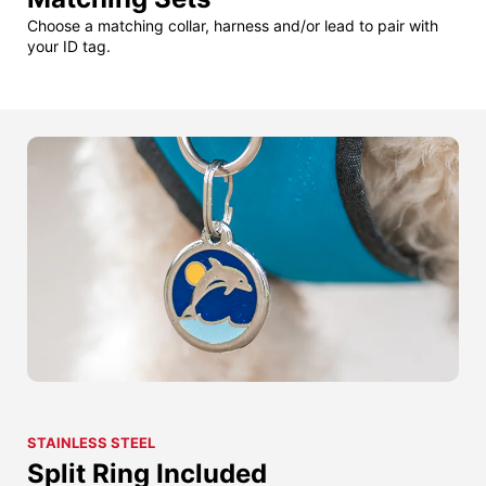
Choose a matching collar, harness and/or lead to pair with
your ID tag.
STAINLESS STEEL
Split Ring Included