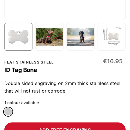
Skip
€16.95
FLAT STAINLESS STEEL
to
ID Tag Bone
the
beginning
Double sided engraving on 2mm thick stainless steel
of
that will not rust or corrode
the
1 colour available
images
gallery