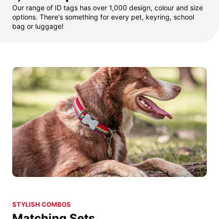
Our range of ID tags has over 1,000 design, colour and size
options. There's something for every pet, keyring, school
bag or luggage!
STYLISH COMBOS
Matching Sets