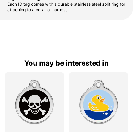
Each ID tag comes with a durable stainless steel split ring for
attaching to a collar or harness.
You may be interested in