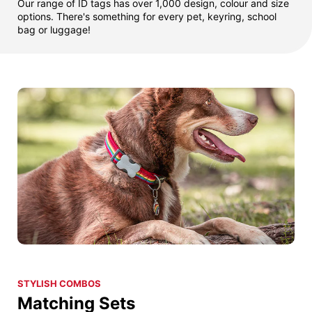
Our range of ID tags has over 1,000 design, colour and size
options. There's something for every pet, keyring, school
bag or luggage!
STYLISH COMBOS
Matching Sets