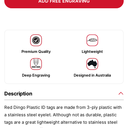
ADD FREE ENGRAVING
Premium Quality
Lightweight
Deep Engraving
Designed in Australia
Description
Red Dingo Plastic ID tags are made from 3-ply plastic with
a stainless steel eyelet. Although not as durable, plastic
tags are a great lightweight alternative to stainless steel