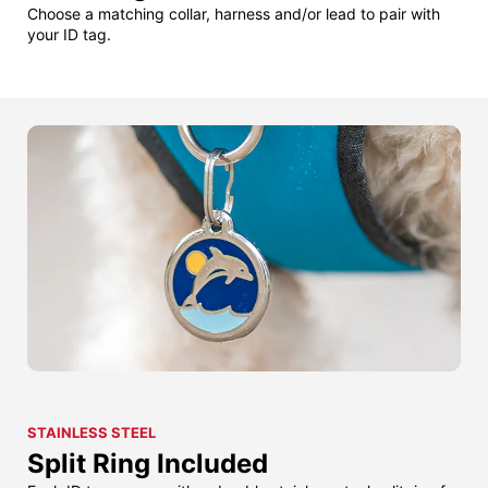
Choose a matching collar, harness and/or lead to pair with
your ID tag.
STAINLESS STEEL
Split Ring Included