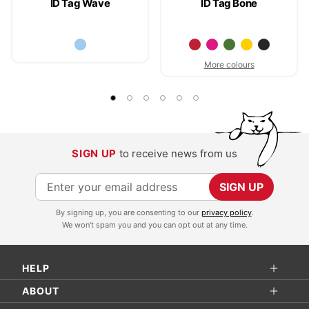
ID Tag Wave
ID Tag Bone
More colours
SIGN UP
to receive news from us
S
SIGN UP
i
By signing up, you are consenting to our
privacy policy
.
g
We won't spam you and you can opt out at any time.
n
U
HELP
p
f
ABOUT
o