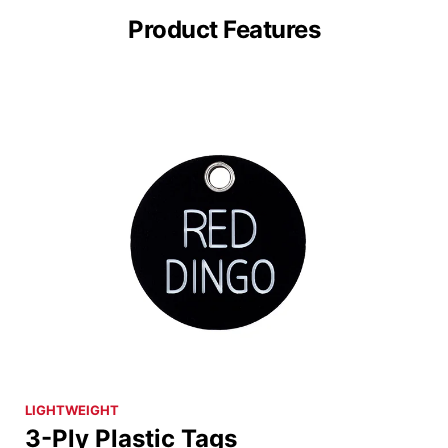
Product Features
LIGHTWEIGHT
3-Ply Plastic Tags