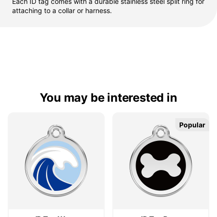
Each ID tag comes with a durable stainless steel split ring for
attaching to a collar or harness.
You may be interested in
Popular
Popular