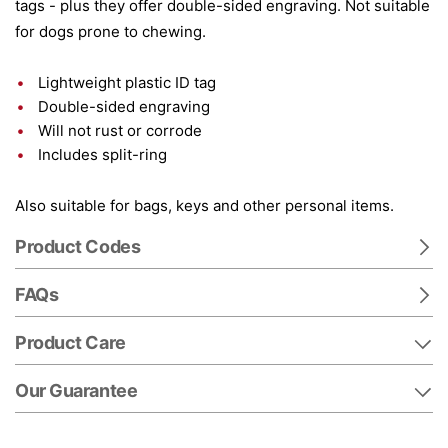
tags - plus they offer double-sided engraving. Not suitable
for dogs prone to chewing.
Lightweight plastic ID tag
Double-sided engraving
Will not rust or corrode
Includes split-ring
Also suitable for bags, keys and other personal items.
Product Codes
FAQs
Product Care
Our Guarantee