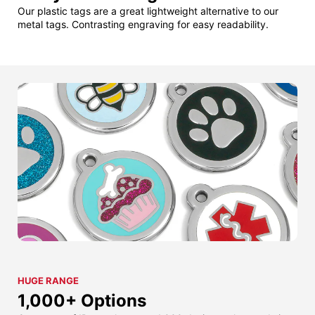
Our plastic tags are a great lightweight alternative to our
metal tags. Contrasting engraving for easy readability.
HUGE RANGE
1,000+ Options