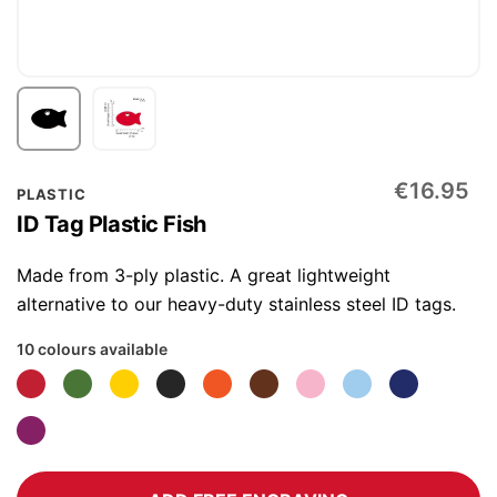
Skip
€16.95
PLASTIC
to
ID Tag Plastic Fish
the
beginning
Made from 3-ply plastic. A great lightweight
of
alternative to our heavy-duty stainless steel ID tags.
the
10 colours available
images
gallery