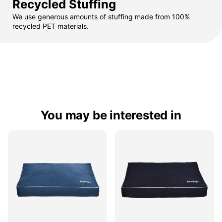
Recycled Stuffing
We use generous amounts of stuffing made from 100%
recycled PET materials.
You may be interested in