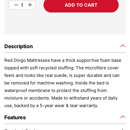
ADD TO CART
Description
Red Dingo Mattresses have a thick supportive foam base
topped with soft recycled stuffing. The microfibre cover
feels and looks like real suede, is super durable and can
be removed for machine washing. Inside the bed is
waterproof membrane to protect the stuffing from
moisture or accidents. Made to withstand years of daily
use, backed by a 5-year wear & tear warranty.
Features