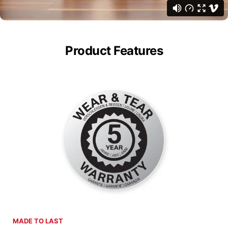
Product Features
MADE TO LAST