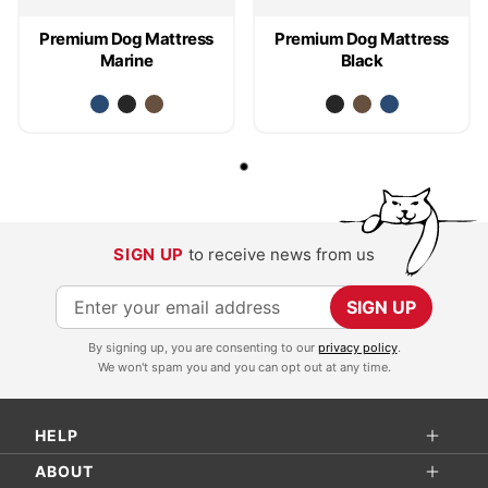
Premium Dog Mattress
Premium Dog Mattress
Marine
Black
SIGN UP
to receive news from us
S
SIGN UP
i
By signing up, you are consenting to our
privacy policy
.
g
We won't spam you and you can opt out at any time.
n
U
HELP
p
f
ABOUT