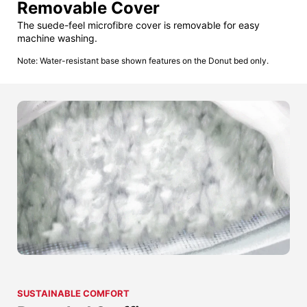
Removable Cover
The suede-feel microfibre cover is removable for easy
machine washing.
Note: Water-resistant base shown features on the Donut bed only.
SUSTAINABLE COMFORT