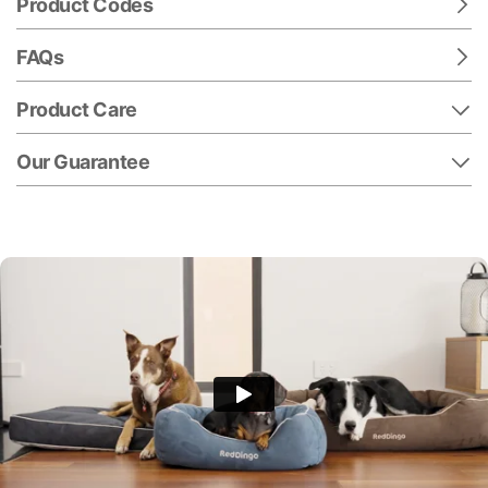
Product Codes
FAQs
Product Care
Our Guarantee