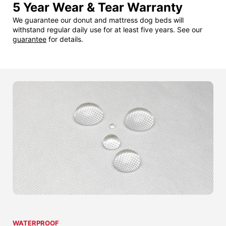
5 Year Wear & Tear Warranty
We guarantee our donut and mattress dog beds will
withstand regular daily use for at least five years. See our
guarantee
for details.
WATERPROOF