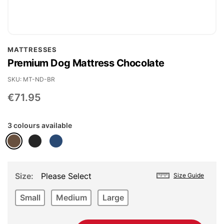
Skip
MATTRESSES
to
Premium Dog Mattress Chocolate
the
beginning
SKU
MT-ND-BR
of
€71.95
the
images
3 colours available
gallery
Size
Please Select
Size Guide
Small
Medium
Large