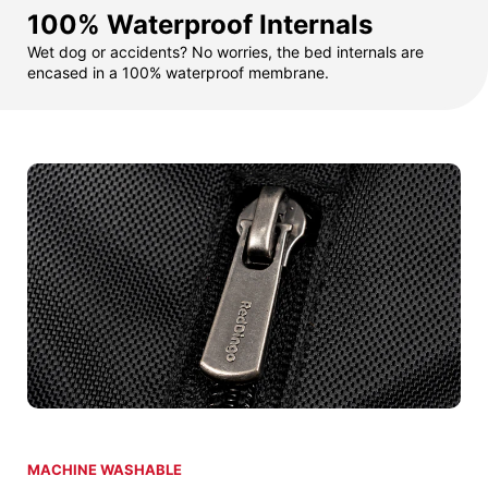
100% Waterproof Internals
Wet dog or accidents? No worries, the bed internals are
encased in a 100% waterproof membrane.
MACHINE WASHABLE