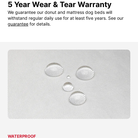
5 Year Wear & Tear Warranty
We guarantee our donut and mattress dog beds will
withstand regular daily use for at least five years. See our
guarantee
for details.
WATERPROOF