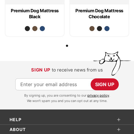
Premium Dog Mattress
Premium Dog Mattress
Black
Chocolate
SIGN UP
to receive news from us
S
SIGN UP
i
By signing up, you are consenting to our
privacy policy
.
g
We won't spam you and you can opt out at any time.
n
U
HELP
p
f
ABOUT