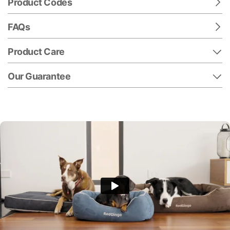
Product Codes
FAQs
Product Care
Our Guarantee