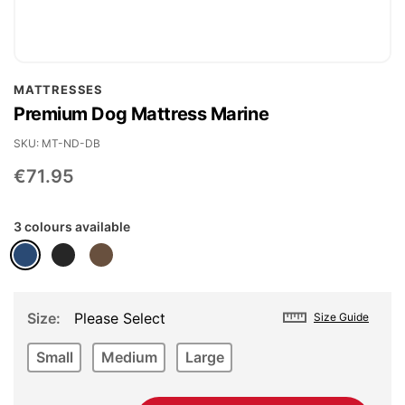
Skip
MATTRESSES
to
Premium Dog Mattress Marine
the
beginning
SKU
MT-ND-DB
of
€71.95
the
images
3 colours available
gallery
Size
Please Select
Size Guide
Small
Medium
Large