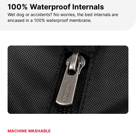
100% Waterproof Internals
Wet dog or accidents? No worries, the bed internals are
encased in a 100% waterproof membrane.
MACHINE WASHABLE