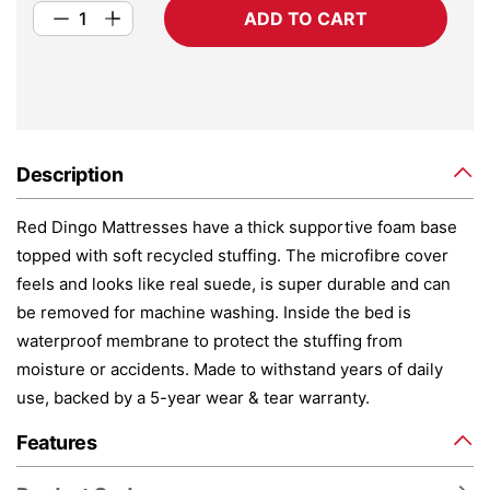
ADD TO CART
Description
Red Dingo Mattresses have a thick supportive foam base
topped with soft recycled stuffing. The microfibre cover
feels and looks like real suede, is super durable and can
be removed for machine washing. Inside the bed is
waterproof membrane to protect the stuffing from
moisture or accidents. Made to withstand years of daily
use, backed by a 5-year wear & tear warranty.
Features