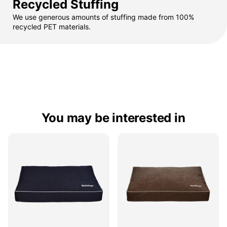
Recycled Stuffing
We use generous amounts of stuffing made from 100%
recycled PET materials.
You may be interested in