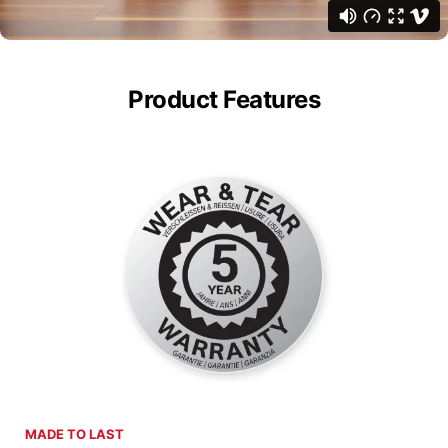
Product Features
MADE TO LAST