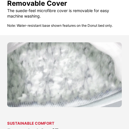
Removable Cover
The suede-feel microfibre cover is removable for easy
machine washing.
Note: Water-resistant base shown features on the Donut bed only.
SUSTAINABLE COMFORT